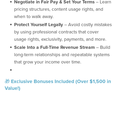
Negotiate in Fair Pay & Set Your Terms
– Learn
pricing structures, content usage rights, and
when to walk away.
Protect Yourself Legally
– Avoid costly mistakes
by using professional contracts that cover
usage rights, exclusivity, payments, and more.
Scale Into a Full-Time Revenue Stream
– Build
long-term relationships and repeatable systems
that grow your income over time.
🎁
Exclusive Bonuses Included (Over $1,500 in
Value!)
Sponsorship Agreement Template
–