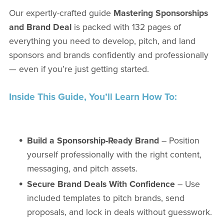
Our expertly-crafted guide
Mastering Sponsorships
and Brand Deal
is packed with 132 pages of
everything you need to develop, pitch, and land
sponsors and brands confidently and professionally
— even if you’re just getting started.
Inside This Guide, You’ll Learn How To:
Build a Sponsorship-Ready Brand
– Position
yourself professionally with the right content,
messaging, and pitch assets.
Secure Brand Deals With Confidence
– Use
included templates to pitch brands, send
proposals, and lock in deals without guesswork.