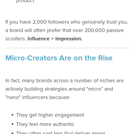
product
If you have 2,000 followers who genuinely trust you,
a brand will often prefer that over 200,000 passive
scrollers.
Influence > Impression.
Micro-Creators Are on the Rise
In fact, many brands across a number of niches are
actively building strategies around "micro" and
"nano" influencers because:
They get higher engagement
They feel more authentic
They often cost less (but deliver more)