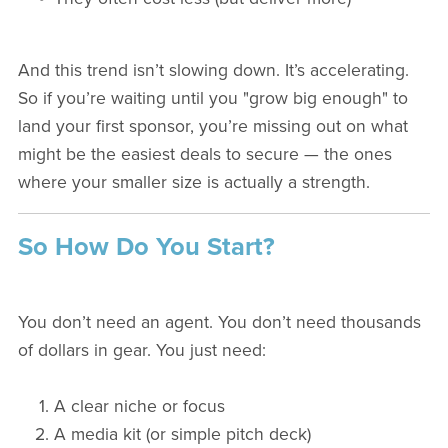
And this trend isn’t slowing down. It’s accelerating.
So if you’re waiting until you "grow big enough" to
land your first sponsor, you’re missing out on what
might be the easiest deals to secure — the ones
where your smaller size is actually a strength.
So How Do You Start?
You don’t need an agent. You don’t need thousands
of dollars in gear. You just need:
A clear niche or focus
A media kit (or simple pitch deck)