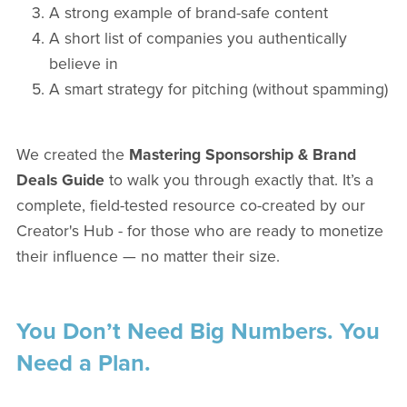
A strong example of brand-safe content
A short list of companies you authentically
believe in
A smart strategy for pitching (without spamming)
We created the
Mastering Sponsorship & Brand
Deals Guide
to walk you through exactly that. It’s a
complete, field-tested resource co-created by our
Creator's Hub - for those who are ready to monetize
their influence — no matter their size.
You Don’t Need Big Numbers. You
Need a Plan.