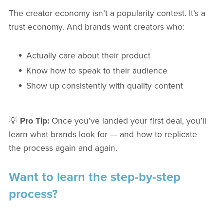
The creator economy isn’t a popularity contest. It’s a
trust economy. And brands want creators who:
Actually care about their product
Know how to speak to their audience
Show up consistently with quality content
💡
Pro Tip:
Once you’ve landed your first deal, you’ll
learn what brands look for — and how to replicate
the process again and again.
Want to learn the step-by-step
process?