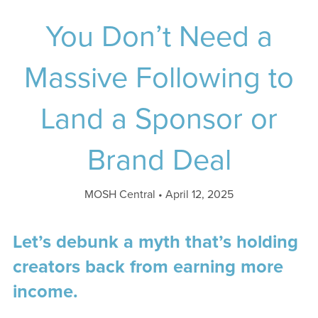
You Don’t Need a
Massive Following to
Land a Sponsor or
Brand Deal
MOSH Central
April 12, 2025
Let’s debunk a myth that’s holding
creators back from earning more
income.