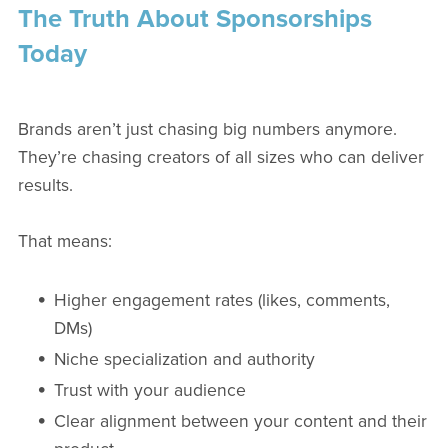
The Truth About Sponsorships
Today
Brands aren’t just chasing big numbers anymore.
They’re chasing creators of all sizes who can deliver
results.
That means:
Higher engagement rates (likes, comments,
DMs)
Niche specialization and authority
Trust with your audience
Clear alignment between your content and their