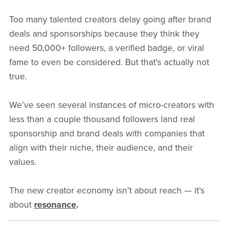
Too many talented creators delay going after brand
deals and sponsorships because they think they
need 50,000+ followers, a verified badge, or viral
fame to even be considered. But that's actually not
true.
We’ve seen several instances of micro-creators with
less than a couple thousand followers land real
sponsorship and brand deals with companies that
align with their niche, their audience, and their
values.
The new creator economy isn’t about reach — it’s
about
resonance
.