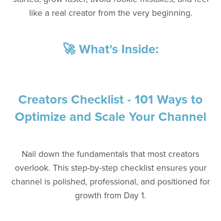
like a real creator from the very beginning.
🚀 What's Inside:
Creators Checklist - 101 Ways to
Optimize and Scale Your Channel
Nail down the fundamentals that most creators
overlook. This step-by-step checklist ensures your
channel is polished, professional, and positioned for
growth from Day 1.