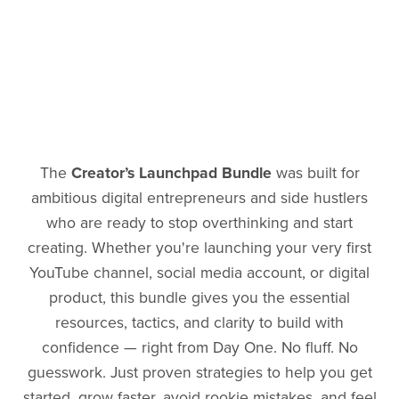
The
Creator’s Launchpad Bundle
was built for
ambitious digital entrepreneurs and side hustlers
who are ready to stop overthinking and start
creating. Whether you're launching your very first
YouTube channel, social media account, or digital
product, this bundle gives you the essential
resources, tactics, and clarity to build with
confidence — right from Day One. No fluff. No
guesswork. Just proven strategies to help you get
started, grow faster, avoid rookie mistakes, and feel