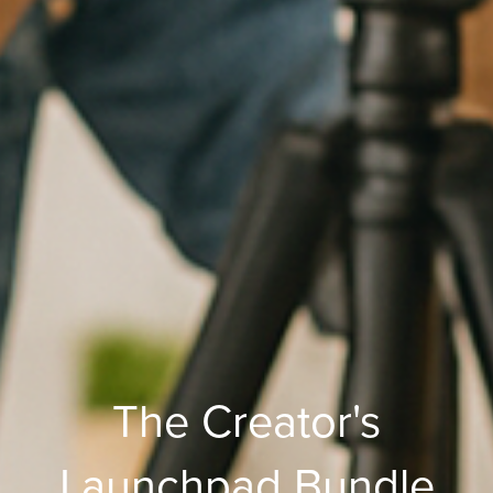
The Creator's
Launchpad Bundle