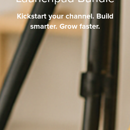
Kickstart your channel. Build
smarter. Grow faster.