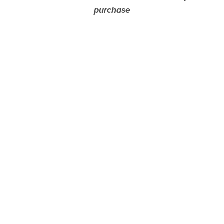
purchase
— the image is simply hidden from view here.