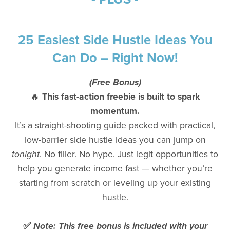
25 Easiest Side Hustle Ideas You
Can Do – Right Now!
(Free Bonus)
🔥
This fast-action freebie is built to spark
momentum.
It’s a straight-shooting guide packed with practical,
low-barrier side hustle ideas you can jump on
tonight
. No filler. No hype. Just legit opportunities to
help you generate income fast — whether you’re
starting from scratch or leveling up your existing
hustle.
✅
Note: This free bonus is included with your