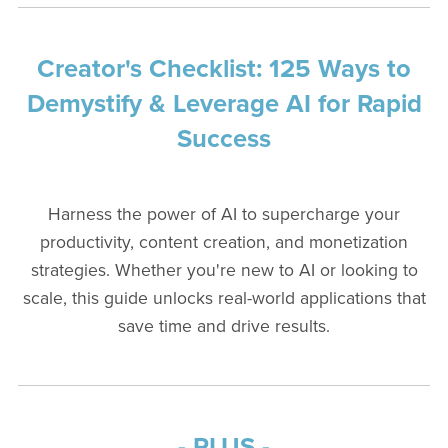
Creator's Checklist: 125 Ways to
Demystify & Leverage AI for Rapid
Success
Harness the power of AI to supercharge your
productivity, content creation, and monetization
strategies. Whether you're new to AI or looking to
scale, this guide unlocks real-world applications that
save time and drive results.
- PLUS -