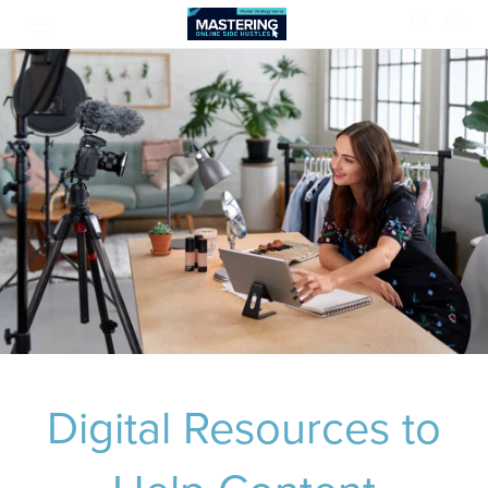
Digital Resources to