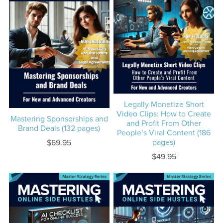
Legally Monetize Short
Video Clips: How to Create
Mastering Sponsorships and
and Profit From Other
Brand Deals (132 pages)
People’s Viral Content (186
pages)
$69.95
$49.95