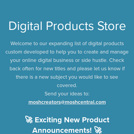
Digital Products Store
Welcome to our expanding list of digital products
custom developed to help you to create and manage
your online digital business or side hustle. Check
back often for new titles and please let us know if
there is a new subject you would like to see
covered.
Send your ideas to:
moshcreators@moshcentral.com
🚀 Exciting New Product
Announcements! 🚀