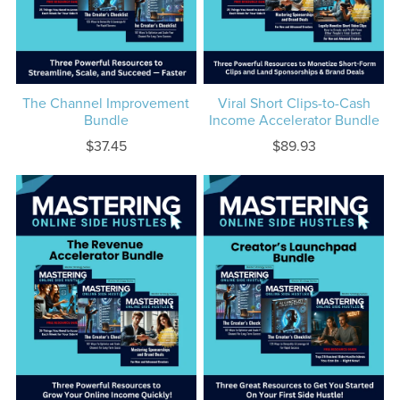
The Channel Improvement
Viral Short Clips-to-Cash
Bundle
Income Accelerator Bundle
$37.45
$89.93