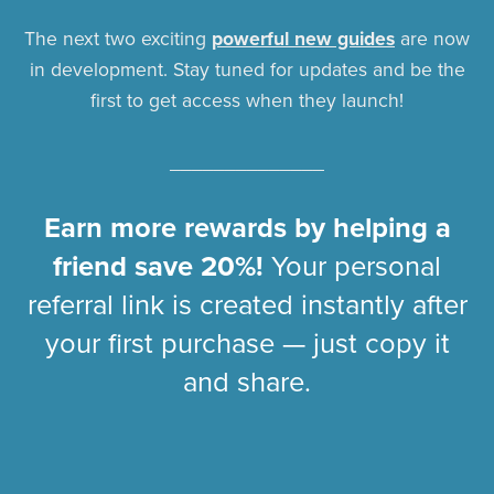
The next two exciting
powerful new guides
are now
in development. Stay tuned for updates and be the
first to get access when they launch!
______________
Earn more rewards by helping a
friend save 20%!
Your personal
referral link is created instantly after
your first purchase — just copy it
and share.