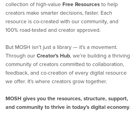
collection of high-value
Free Resources
to help
creators make smarter decisions, faster. Each
resource is co-created with our community, and
100% road-tested and creator approved.
But MOSH isn’t just a library — it’s a movement.
Through our
Creator’s Hub
, we’re building a thriving
community of creators committed to collaboration,
feedback, and co-creation of every digital resource
we offer. It’s where creators grow together.
MOSH gives you the resources, structure, support,
and community to thrive in today’s digital economy
.