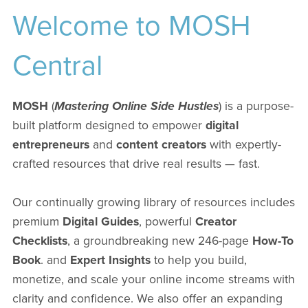
Welcome to MOSH
Central
MOSH
(
Mastering Online Side Hustles
) is a purpose-
built platform designed to empower
digital
entrepreneurs
and
content creators
with expertly-
crafted resources that drive real results — fast.
Our continually growing library of resources includes
premium
Digital Guides
, powerful
Creator
Checklists
, a groundbreaking new 246-page
How-To
Book
. and
Expert Insights
to help you build,
monetize, and scale your online income streams with
clarity and confidence. We also offer an expanding