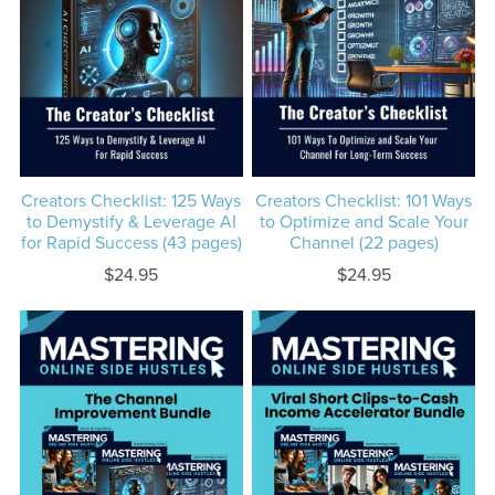
Creators Checklist: 125 Ways
Creators Checklist: 101 Ways
to Demystify & Leverage AI
to Optimize and Scale Your
for Rapid Success (43 pages)
Channel (22 pages)
$24.95
$24.95