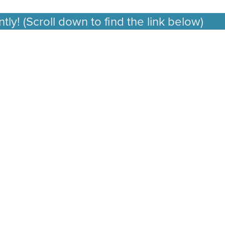
ly! (Scroll down to find the link below)
🚨 Take 
🚨
Take
Our
Creator
Insights
Survey
—
Get
25%
Off
Instantly!