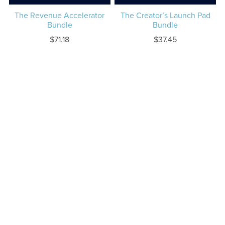
The Revenue Accelerator
The Creator’s Launch Pad
Bundle
Bundle
$71.18
$37.45