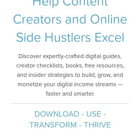
Help Content
Creators and Online
Side Hustlers Excel
Discover expertly-crafted digital guides,
creator checklists, books, free resources,
and insider strategies to build, grow, and
monetize your digital income streams —
faster and smarter.
DOWNLOAD - USE -
TRANSFORM - THRIVE